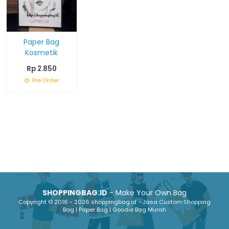
Paper Bag
Kosmetik
Rp 2.850
Pre Order
SHOPPINGBAG.ID
- Make Your Own Bag
Copyright © 2016 - 2026 shoppingbag.id - Jasa Custom Shopping
Bag | Paper Bag | Goodie Bag Murah