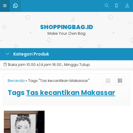
SHOPPINGBAG.ID
Make Your Own Bag
Kategori Produk
Buka jam 10.00 s/d jam 16.00 , Minggu Tutup
Beranda
»
Tags "Tas kecantikan Makassar"
Tags
Tas kecantikan Makassar