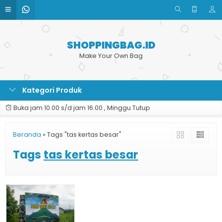
SHOPPINGBAG.ID
Make Your Own Bag
Kategori Produk
Buka jam 10.00 s/d jam 16.00 , Minggu Tutup
Beranda
»
Tags "tas kertas besar"
Tags
tas kertas besar