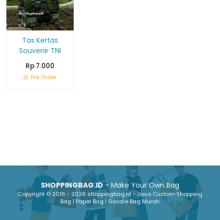
Tas Kertas
Souvenir TNI
Rp 7.000
Pre Order
SHOPPINGBAG.ID
- Make Your Own Bag
Copyright © 2016 - 2026 shoppingbag.id - Jasa Custom Shopping
Bag | Paper Bag | Goodie Bag Murah