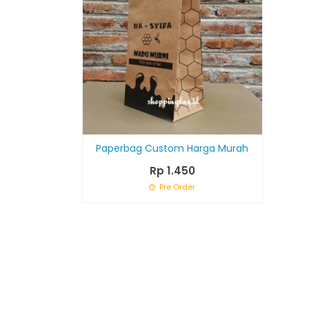
Paperbag Custom Harga Murah
Rp 1.450
Pre Order