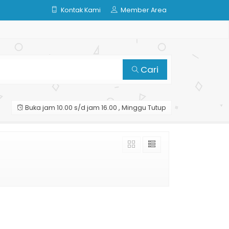
Kontak Kami
Member Area
Cari
Buka jam 10.00 s/d jam 16.00 , Minggu Tutup