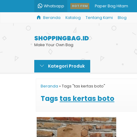
Whatsapp
Paper Bag Hitam
HOT ITEM
Beranda
Katalog
Tentang Kami
Blog
Toko Paper Bag Mur
Bikin Shopping Bag Du
SHOPPINGBAG.ID
Paper Bag Kertas
Make Your Own Bag
Paper Bag Kertas Mu
Kategori Produk
Goodie Bag Kertas 
Cetak Shopping Bag 
Beranda
»
Tags "tas kertas boto"
Tas Kertas Murah Cu
Tags
tas kertas boto