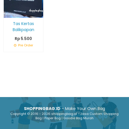
Tas Kertas
Balikpapan
Rp 5.500
Pre Order
SHOPPINGBAG.ID
- Make Your Own Bag
Copyright © 2016 - 2026 shoppingbag.id - Jasa Custom Shopping
Bag | Paper Bag | Goodie Bag Murah