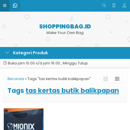
SHOPPINGBAG.ID
Make Your Own Bag
Kategori Produk
Buka jam 10.00 s/d jam 16.00 , Minggu Tutup
Beranda
»
Tags "tas kertas butik balikpapan"
Tags
tas kertas butik balikpapan