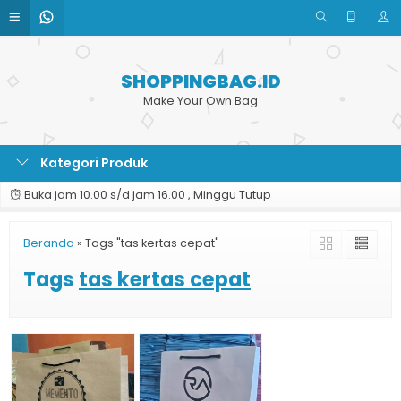
SHOPPINGBAG.ID
Make Your Own Bag
Kategori Produk
Buka jam 10.00 s/d jam 16.00 , Minggu Tutup
Beranda
»
Tags "tas kertas cepat"
Tags
tas kertas cepat