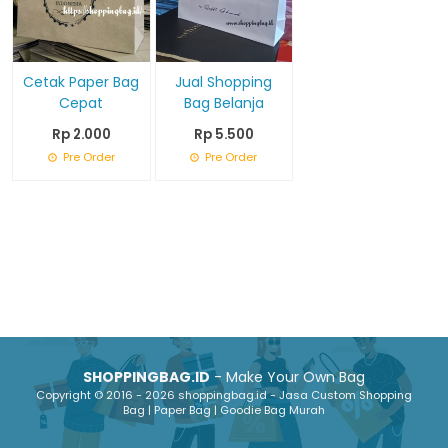
Cetak Paper Bag
Jual Shopping
Cepat
Bag Belanja
Rp 2.000
Rp 5.500
Pre Order
Pre Order
SHOPPINGBAG.ID
- Make Your Own Bag
Copyright © 2016 - 2026 shoppingbag.id - Jasa Custom Shopping
Bag | Paper Bag | Goodie Bag Murah