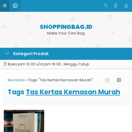
SHOPPINGBAG.ID
Make Your Own Bag
Kategori Produk
Buka jam 10.00 s/d jam 16.00 , Minggu Tutup
Beranda
»
Tags "Tas Kertas Kemasan Murah"
Tags
Tas Kertas Kemasan Murah