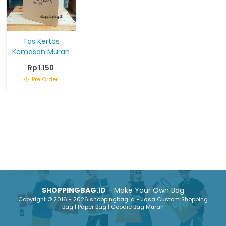
Tas Kertas
Kemasan Murah
Rp 1.150
Pre Order
SHOPPINGBAG.ID
- Make Your Own Bag
Copyright © 2016 - 2026 shoppingbag.id - Jasa Custom Shopping
Bag | Paper Bag | Goodie Bag Murah