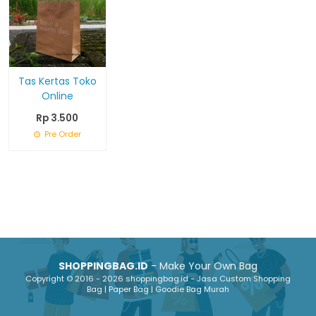
Tas Kertas Toko
Online
Rp 3.500
Pre Order
SHOPPINGBAG.ID
- Make Your Own Bag
Copyright © 2016 - 2026 shoppingbag.id - Jasa Custom Shopping
Bag | Paper Bag | Goodie Bag Murah