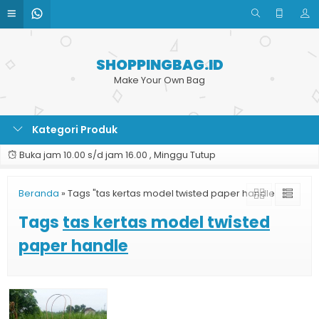
SHOPPINGBAG.ID
Make Your Own Bag
Kategori Produk
Buka jam 10.00 s/d jam 16.00 , Minggu Tutup
Beranda
»
Tags "tas kertas model twisted paper handle"
Tags
tas kertas model twisted
paper handle