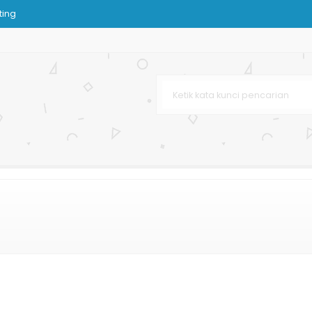
ting
as
n
tik