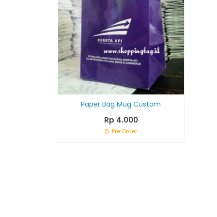
Paper Bag Mug Custom
Rp 4.000
Pre Order