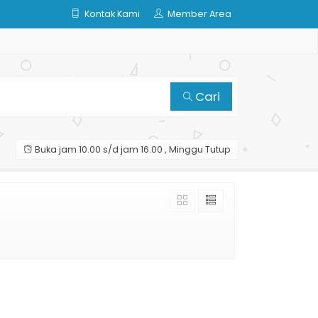
Kontak Kami
Member Area
Cari
Buka jam 10.00 s/d jam 16.00 , Minggu Tutup