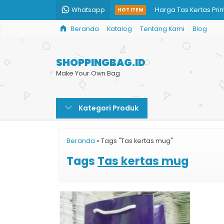
Whatsapp
Harga Tas Kertas Prin
HOT ITEM
Beranda
Katalog
Tentang Kami
Blog
Tas Belanja dari Kert
Cetak Shopping Bag
SHOPPINGBAG.ID
Paper Bag Jumbo
Make Your Own Bag
Paper Bag Surabaya
Kategori Produk
Jual Paper Bag Karto
Paper Bag Takeaway
Beranda
»
Tags "Tas kertas mug"
Paper Bag Amplop Bu
Tags
Tas kertas mug