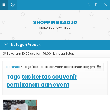
SHOPPINGBAG.ID
Make Your Own Bag
Kategori Produk
Buka jam 10.00 s/d jam 16.00 , Minggu Tutup
Beranda
»
Tags "tas kertas souvenir pernikahan dan event"
Tags
tas kertas souvenir
pernikahan dan event