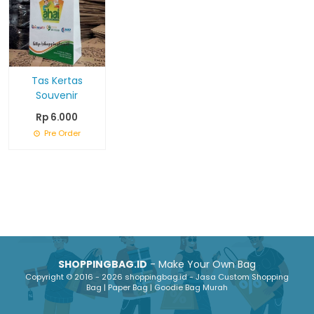
Tas Kertas
Souvenir
Rp 6.000
Pre Order
SHOPPINGBAG.ID
- Make Your Own Bag
Copyright © 2016 - 2026 shoppingbag.id - Jasa Custom Shopping
Bag | Paper Bag | Goodie Bag Murah