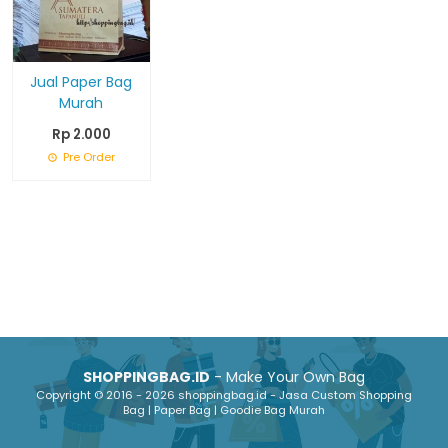
Jual Paper Bag
Murah
Rp 2.000
Pre Order
SHOPPINGBAG.ID
- Make Your Own Bag
Copyright © 2016 - 2026 shoppingbag.id - Jasa Custom Shopping
Bag | Paper Bag | Goodie Bag Murah