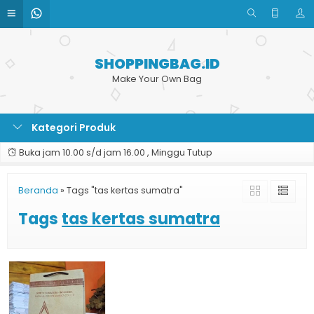
SHOPPINGBAG.ID
Make Your Own Bag
Kategori Produk
Buka jam 10.00 s/d jam 16.00 , Minggu Tutup
Beranda
»
Tags "tas kertas sumatra"
Tags
tas kertas sumatra