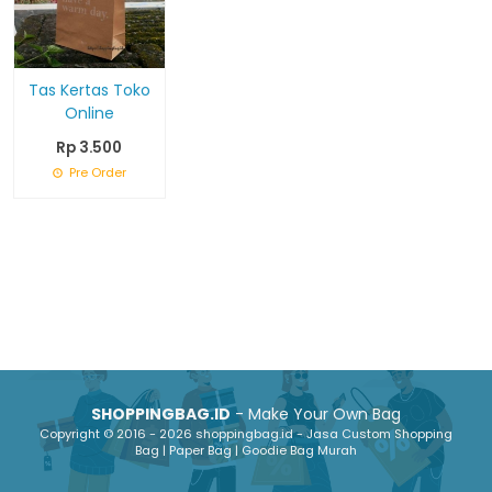
Tas Kertas Toko
Online
Rp 3.500
Pre Order
SHOPPINGBAG.ID
- Make Your Own Bag
Copyright © 2016 - 2026 shoppingbag.id - Jasa Custom Shopping
Bag | Paper Bag | Goodie Bag Murah