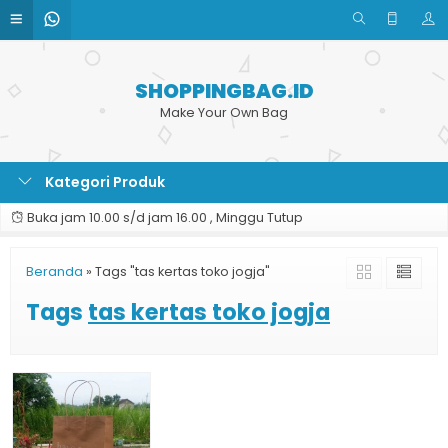
SHOPPINGBAG.ID
Make Your Own Bag
Kategori Produk
Buka jam 10.00 s/d jam 16.00 , Minggu Tutup
Beranda
»
Tags "tas kertas toko jogja"
Tags
tas kertas toko jogja