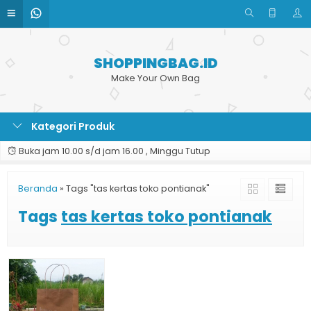
SHOPPINGBAG.ID
Make Your Own Bag
Kategori Produk
Buka jam 10.00 s/d jam 16.00 , Minggu Tutup
Beranda
»
Tags "tas kertas toko pontianak"
Tags
tas kertas toko pontianak