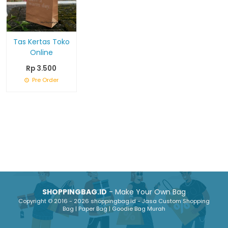
Tas Kertas Toko
Online
Rp 3.500
Pre Order
SHOPPINGBAG.ID
- Make Your Own Bag
Copyright © 2016 - 2026 shoppingbag.id - Jasa Custom Shopping
Bag | Paper Bag | Goodie Bag Murah