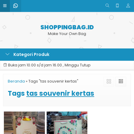
SHOPPINGBAG.ID
Make Your Own Bag
Kategori Produk
Buka jam 10.00 s/d jam 16.00 , Minggu Tutup
Beranda
»
Tags "tas souvenir kertas"
Tags
tas souvenir kertas