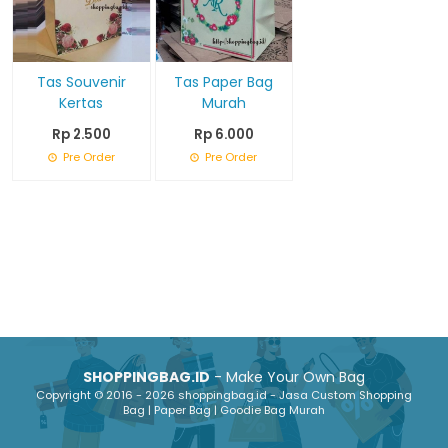
Tas Souvenir
Tas Paper Bag
Kertas
Murah
Rp 2.500
Rp 6.000
Pre Order
Pre Order
SHOPPINGBAG.ID
- Make Your Own Bag
Copyright © 2016 - 2026 shoppingbag.id - Jasa Custom Shopping
Bag | Paper Bag | Goodie Bag Murah