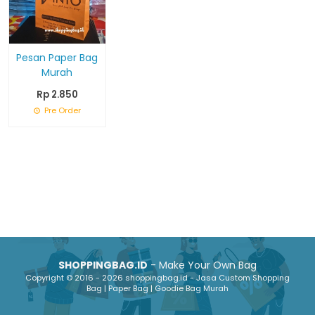
Pesan Paper Bag
Murah
Rp 2.850
Pre Order
SHOPPINGBAG.ID
- Make Your Own Bag
Copyright © 2016 - 2026 shoppingbag.id - Jasa Custom Shopping
Bag | Paper Bag | Goodie Bag Murah