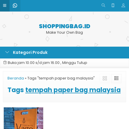
SHOPPINGBAG.ID
Make Your Own Bag
Kategori Produk
Buka jam 10.00 s/d jam 16.00 , Minggu Tutup
Beranda
»
Tags "tempah paper bag malaysia"
Tags
tempah paper bag malaysia