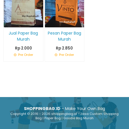
Jual Paper Bag
Pesan Paper Bag
Murah
Murah
Rp 2.000
Rp 2.850
Pre Order
Pre Order
SHOPPINGBAG.ID
- Make Your Own Bag
Copyright © 2016 - 2026 shoppingbag.id - Jasa Custom Shopping
Bag | Paper Bag | Goodie Bag Murah