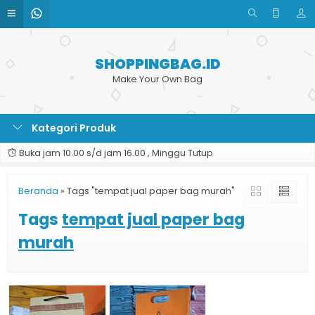
SHOPPINGBAG.ID
Make Your Own Bag
Kategori Produk
Buka jam 10.00 s/d jam 16.00 , Minggu Tutup
Beranda
»
Tags "tempat jual paper bag murah"
Tags
tempat jual paper bag
murah