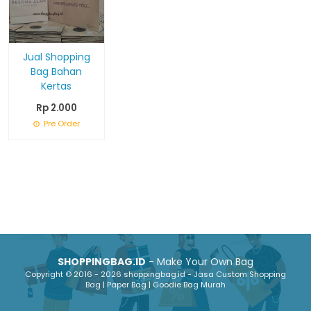
Jual Shopping
Bag Bahan
Kertas
Rp 2.000
Pre Order
SHOPPINGBAG.ID
- Make Your Own Bag
Copyright © 2016 - 2026 shoppingbag.id - Jasa Custom Shopping
Bag | Paper Bag | Goodie Bag Murah