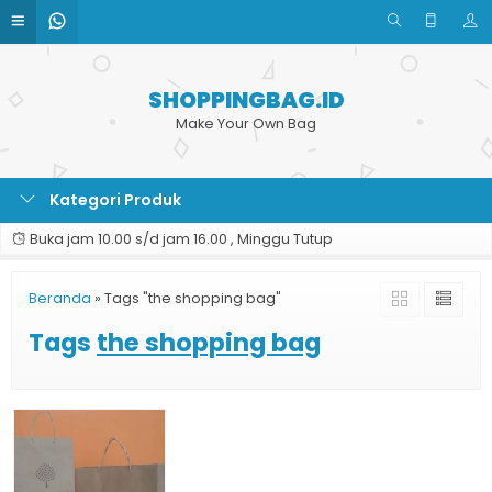
SHOPPINGBAG.ID
Make Your Own Bag
Kategori Produk
Buka jam 10.00 s/d jam 16.00 , Minggu Tutup
Beranda
»
Tags "the shopping bag"
Tags
the shopping bag