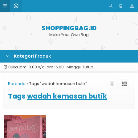
SHOPPINGBAG.ID
Make Your Own Bag
Kategori Produk
Buka jam 10.00 s/d jam 16.00 , Minggu Tutup
Beranda
»
Tags "wadah kemasan butik"
Tags
wadah kemasan butik