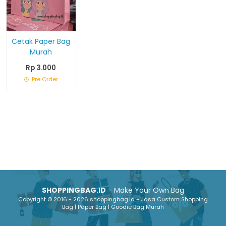
Cetak Paper Bag
Murah
Rp 3.000
Pre Order
SHOPPINGBAG.ID
- Make Your Own Bag
Copyright © 2016 - 2026 shoppingbag.id - Jasa Custom Shopping
Bag | Paper Bag | Goodie Bag Murah