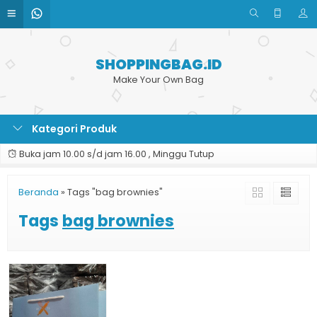
SHOPPINGBAG.ID
Make Your Own Bag
Kategori Produk
Buka jam 10.00 s/d jam 16.00 , Minggu Tutup
Beranda
»
Tags "bag brownies"
Tags
bag brownies