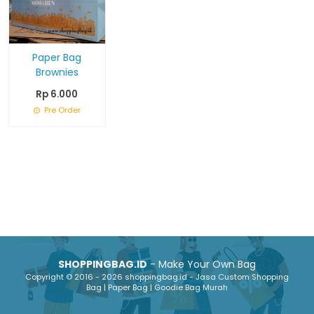
Paper Bag
Brownies
Rp 6.000
Pre Order
SHOPPINGBAG.ID
- Make Your Own Bag
Copyright © 2016 - 2026 shoppingbag.id - Jasa Custom Shopping
Bag | Paper Bag | Goodie Bag Murah