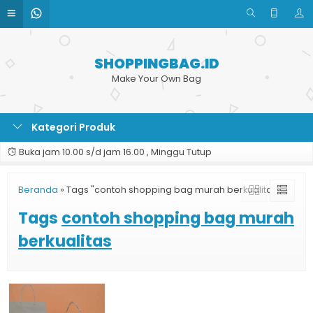
SHOPPINGBAG.ID
Make Your Own Bag
Kategori Produk
Buka jam 10.00 s/d jam 16.00 , Minggu Tutup
Beranda
»
Tags "contoh shopping bag murah berkualitas"
Tags
contoh shopping bag murah
berkualitas