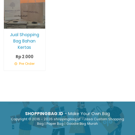
Jual Shopping
Bag Bahan
Kertas
Rp 2.000
Pre Order
SHOPPINGBAG.ID
- Make Your Own Bag
Copyright © 2016 - 2026 shoppingbag.id - Jasa Custom Shopping
Bag | Paper Bag | Goodie Bag Murah