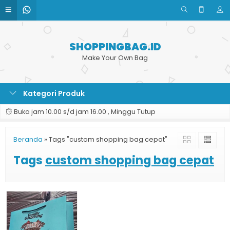
SHOPPINGBAG.ID
Make Your Own Bag
Kategori Produk
Buka jam 10.00 s/d jam 16.00 , Minggu Tutup
Beranda
»
Tags "custom shopping bag cepat"
Tags
custom shopping bag cepat