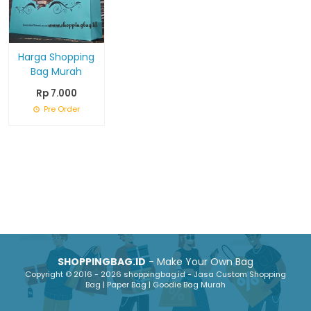
Harga Shopping
Bag Murah
Rp 7.000
Pre Order
SHOPPINGBAG.ID
- Make Your Own Bag
Copyright © 2016 - 2026 shoppingbag.id - Jasa Custom Shopping
Bag | Paper Bag | Goodie Bag Murah