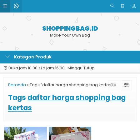
SHOPPINGBAG.ID
Make Your Own Bag
Kategori Produk
Buka jam 10.00 s/d jam 16.00 , Minggu Tutup
Beranda
»
Tags "daftar harga shopping bag kertas"
Tags
daftar harga shopping bag
kertas