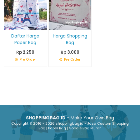
Daftar Harga
Harga Shopping
Paper Bag
Bag
Rp 2.250
Rp 3.000
Pre Order
Pre Order
SHOPPINGBAG.ID
- Make Your Own Bag
Copyright © 2016 - 2026 shoppingbag.id - Jasa Custom Shopping
Bag | Paper Bag | Goodie Bag Murah