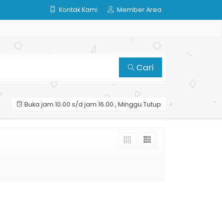
Kontak Kami
Member Area
Cari
Buka jam 10.00 s/d jam 16.00 , Minggu Tutup