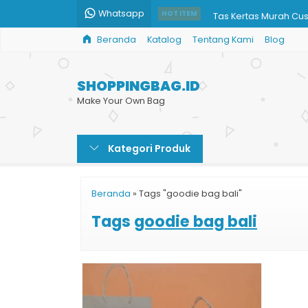
Whatsapp
Tas Kertas Murah Cu
HOT ITEM
Beranda
Katalog
Tentang Kami
Blog
Paper Bag Klinik Aest
Shopping Bag Toko D
SHOPPINGBAG.ID
Paper Bag Tinta Ema
Make Your Own Bag
Paper Bag Murah untu
Kategori Produk
Paper Bag Souvenir
Tas Kertas Unik
Beranda
»
Tags "goodie bag bali"
Harga Paper Bag Mu
Tags
goodie bag bali