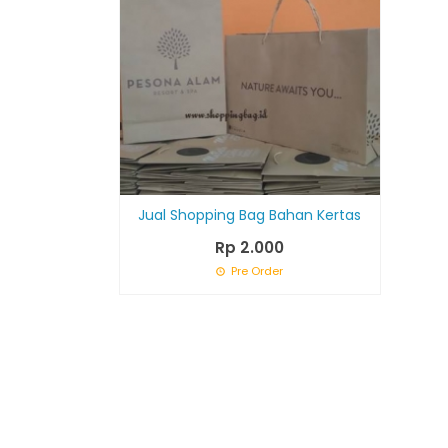
Jual Shopping Bag Bahan Kertas
Rp 2.000
Pre Order