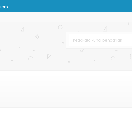
stom
hetic
istro
s
k Distro
rah