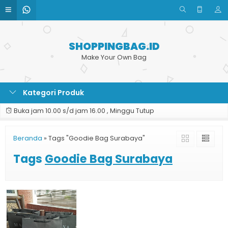
SHOPPINGBAG.ID
Make Your Own Bag
Kategori Produk
Buka jam 10.00 s/d jam 16.00 , Minggu Tutup
Beranda
»
Tags "Goodie Bag Surabaya"
Tags
Goodie Bag Surabaya