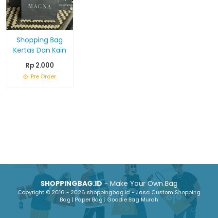
Shopping Bag
Kertas Dan Kain
Rp 2.000
Pre Order
SHOPPINGBAG.ID
- Make Your Own Bag
Copyright © 2016 - 2026 shoppingbag.id - Jasa Custom Shopping
Bag | Paper Bag | Goodie Bag Murah