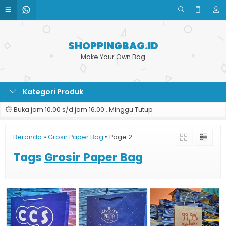
SHOPPINGBAG.ID
Make Your Own Bag
Kategori Produk
Buka jam 10.00 s/d jam 16.00 , Minggu Tutup
Beranda
»
Grosir Paper Bag
»
Page 2
Tags
Grosir Paper Bag