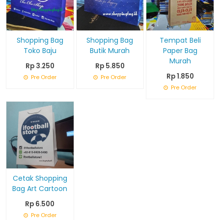
Shopping Bag
Shopping Bag
Tempat Beli
Toko Baju
Butik Murah
Paper Bag
Murah
Rp 3.250
Rp 5.850
Rp 1.850
Pre Order
Pre Order
Pre Order
Cetak Shopping
Bag Art Cartoon
Rp 6.500
Pre Order