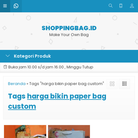
SHOPPINGBAG.ID
Make Your Own Bag
Kategori Produk
Buka jam 10.00 s/d jam 16.00 , Minggu Tutup
Beranda
»
Tags "harga bikin paper bag custom"
Tags
harga bikin paper bag
custom