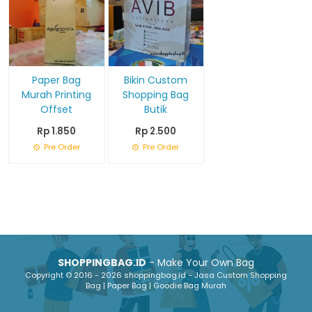
Paper Bag
Bikin Custom
Murah Printing
Shopping Bag
Offset
Butik
Rp 1.850
Rp 2.500
Pre Order
Pre Order
SHOPPINGBAG.ID
- Make Your Own Bag
Copyright © 2016 - 2026 shoppingbag.id - Jasa Custom Shopping
Bag | Paper Bag | Goodie Bag Murah