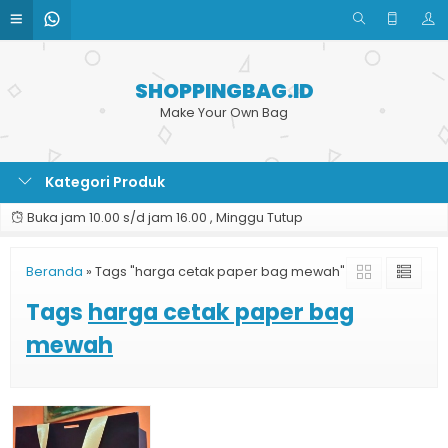
SHOPPINGBAG.ID
Make Your Own Bag
Kategori Produk
Buka jam 10.00 s/d jam 16.00 , Minggu Tutup
Beranda
»
Tags "harga cetak paper bag mewah"
Tags
harga cetak paper bag
mewah