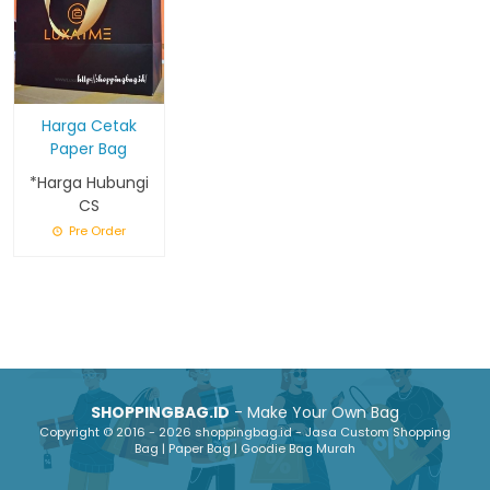
Harga Cetak
Paper Bag
*Harga Hubungi
CS
Pre Order
SHOPPINGBAG.ID
- Make Your Own Bag
Copyright © 2016 - 2026 shoppingbag.id - Jasa Custom Shopping
Bag | Paper Bag | Goodie Bag Murah