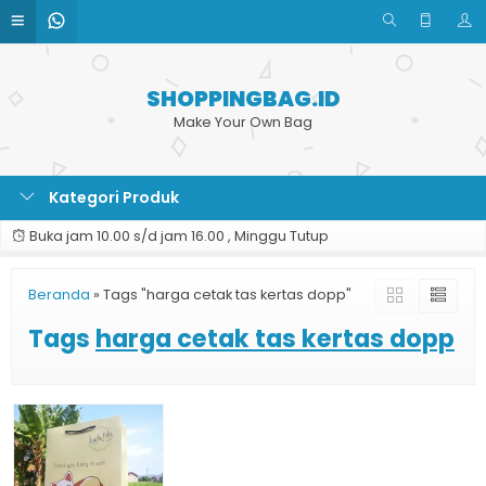
SHOPPINGBAG.ID
Make Your Own Bag
Kategori Produk
Buka jam 10.00 s/d jam 16.00 , Minggu Tutup
Beranda
»
Tags "harga cetak tas kertas dopp"
Tags
harga cetak tas kertas dopp