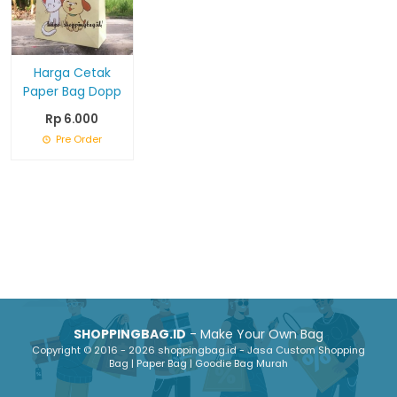
Harga Cetak
Paper Bag Dopp
Rp 6.000
Pre Order
SHOPPINGBAG.ID
- Make Your Own Bag
Copyright © 2016 - 2026 shoppingbag.id - Jasa Custom Shopping
Bag | Paper Bag | Goodie Bag Murah