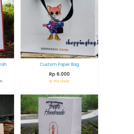
rah
Custom Paper Bag
Rp 6.000
om
Pre Order