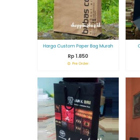
Harga Custom Paper Bag Murah
Rp 1.850
Pre Order