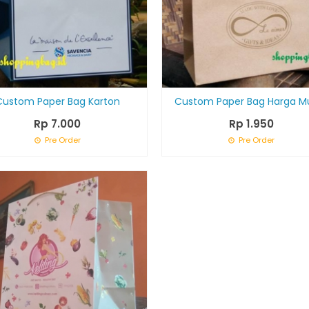
Custom Paper Bag Karton
Custom Paper Bag Harga M
Rp 7.000
Rp 1.950
Pre Order
Pre Order