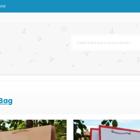
nir
Tas Kertas
Murah
Besar
Bank
k Buah dan Sayuran
 Bag