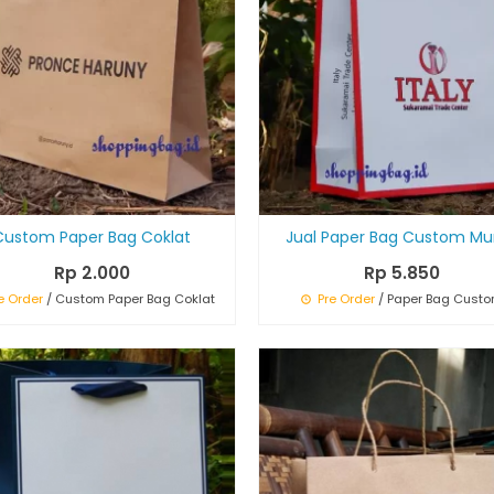
Custom Paper Bag Coklat
Jual Paper Bag Custom Mu
Rp 2.000
Rp 5.850
e Order
/ Custom Paper Bag Coklat
Pre Order
/ Paper Bag Cust