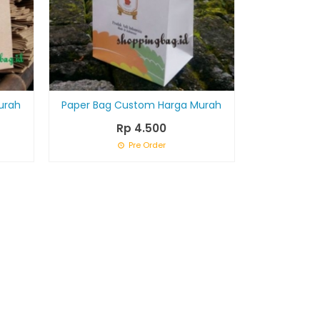
urah
Paper Bag Custom Harga Murah
Rp 4.500
Pre Order