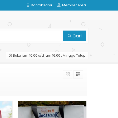
Kontak Kami
Member Area
Cari
Buka jam 10.00 s/d jam 16.00 , Minggu Tutup