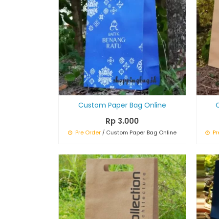
Custom Paper Bag Online
Rp 3.000
Pre Order
/ Custom Paper Bag Online
Pr