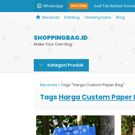
Whatsapp
Jual Tas Kertas Souve
HOT ITEM
Beranda
Katalog
Tentang Kami
Blog
Souvenir Pernikahan 
Produksi Paper Bag 
SHOPPINGBAG.ID
Tas Kertas Paper Bag
Make Your Own Bag
Jual Kantong Kertas 
Kategori Produk
Paper Bag Souvenir 
Jual Paper Bag untu
Beranda
»
Tags "Harga Custom Paper Bag"
Penjual Paper Bag
Tags
Harga Custom Paper