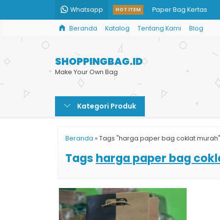
Whatsapp
Paper Bag Kertas
HOT ITEM
Beranda
Katalog
Tentang Kami
Blog
Custom Paper Bag Ka
Jual Paper Bag Kraft
SHOPPINGBAG.ID
Paper Bag Harga
Make Your Own Bag
Shopping Bag Cust
Kategori Produk
Daftar Harga Paper 
Tas Kertas Murah
Beranda
»
Tags "harga paper bag coklat murah
Paper Bag Batik Tub
Tags
harga paper bag cok