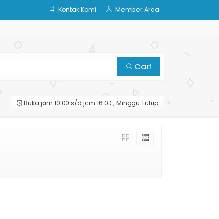
Kontak Kami
Member Area
Cari
Buka jam 10.00 s/d jam 16.00 , Minggu Tutup