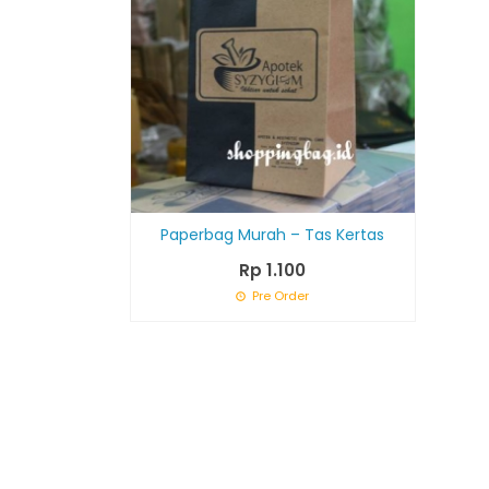
Paperbag Murah – Tas Kertas
Rp 1.100
Pre Order