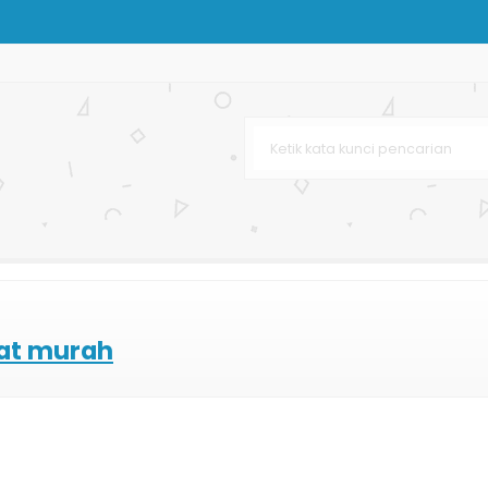
rton
 Custom
om
Bag
"
aba
lat murah