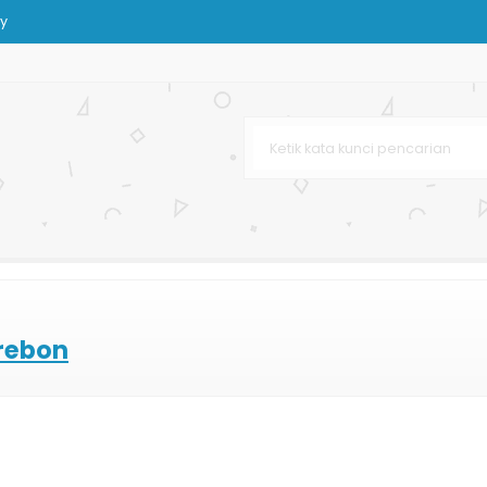
y
ting Offset
 Dan Kain
i
p
urah
leh-oleh
irebon