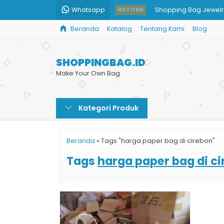
Whatsapp
Shopping Bag Jewelr
HOT ITEM
Beranda
Katalog
Tentang Kami
Blog
Paper Bag Murah Prin
Shopping Bag Kertas
SHOPPINGBAG.ID
Paper Bag Hijab Syar
Make Your Own Bag
Paper Bag Butik Dop
Kategori Produk
Paper Bag Custom M
Shopping Bag Toko O
Beranda
»
Tags "harga paper bag di cirebon"
Paper Bag Restoran
Tags
harga paper bag di c