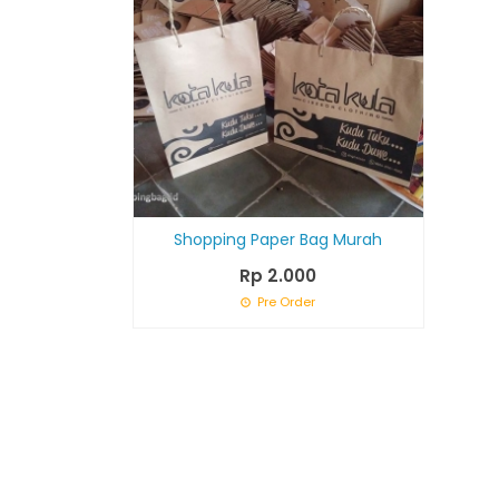
Shopping Paper Bag Murah
Rp 2.000
Pre Order