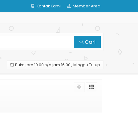
Kontak Kami
Member Area
Cari
Buka jam 10.00 s/d jam 16.00 , Minggu Tutup