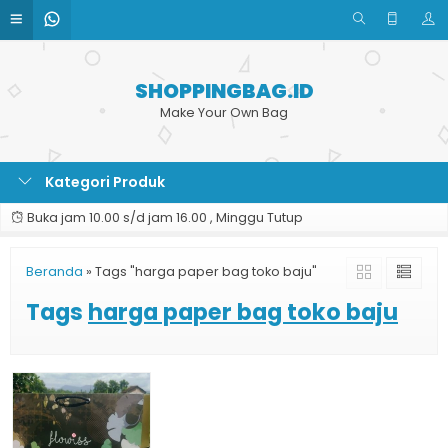
SHOPPINGBAG.ID
Make Your Own Bag
Kategori Produk
Buka jam 10.00 s/d jam 16.00 , Minggu Tutup
Beranda
»
Tags "harga paper bag toko baju"
Tags
harga paper bag toko baju