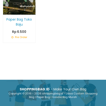
Paper Bag Toko
Baju
Rp 6.500
Pre Order
SHOPPINGBAG.ID
- Make Your Own Bag
Copyright © 2016 - 2026 shoppingbag.id - Jasa Custom Shopping
Bag | Paper Bag | Goodie Bag Murah