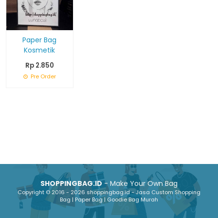
Paper Bag
Kosmetik
Rp 2.850
Pre Order
SHOPPINGBAG.ID
- Make Your Own Bag
Copyright © 2016 - 2026 shoppingbag.id - Jasa Custom Shopping
Bag | Paper Bag | Goodie Bag Murah