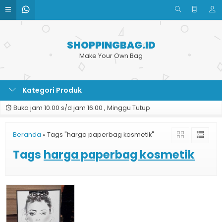
SHOPPINGBAG.ID
Make Your Own Bag
Kategori Produk
Buka jam 10.00 s/d jam 16.00 , Minggu Tutup
Beranda
»
Tags "harga paperbag kosmetik"
Tags
harga paperbag kosmetik