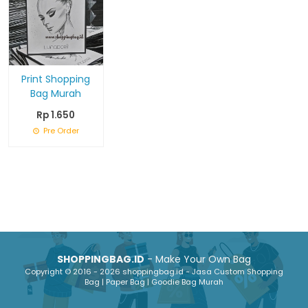
Print Shopping
Bag Murah
Rp 1.650
Pre Order
SHOPPINGBAG.ID
- Make Your Own Bag
Copyright © 2016 - 2026 shoppingbag.id - Jasa Custom Shopping
Bag | Paper Bag | Goodie Bag Murah