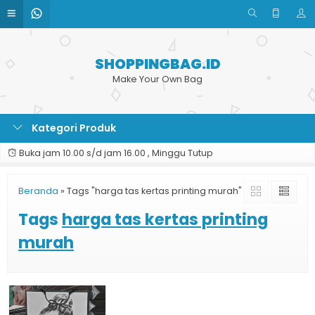
SHOPPINGBAG.ID
Make Your Own Bag
Kategori Produk
Buka jam 10.00 s/d jam 16.00 , Minggu Tutup
Beranda
»
Tags "harga tas kertas printing murah"
Tags
harga tas kertas printing
murah