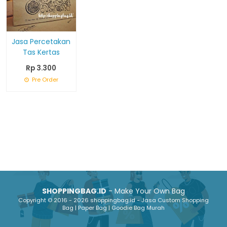
Jasa Percetakan
Tas Kertas
Rp 3.300
Pre Order
SHOPPINGBAG.ID
- Make Your Own Bag
Copyright © 2016 - 2026 shoppingbag.id - Jasa Custom Shopping
Bag | Paper Bag | Goodie Bag Murah