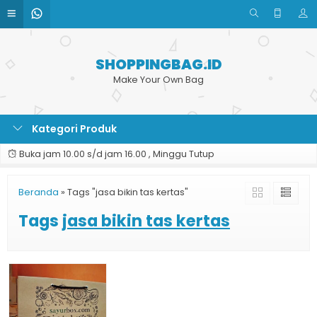
SHOPPINGBAG.ID
Make Your Own Bag
Kategori Produk
Buka jam 10.00 s/d jam 16.00 , Minggu Tutup
Beranda
»
Tags "jasa bikin tas kertas"
Tags
jasa bikin tas kertas