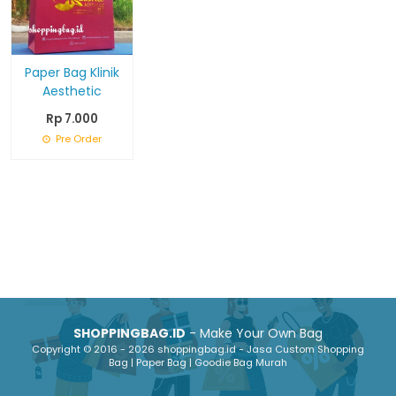
Paper Bag Klinik
Aesthetic
Rp 7.000
Pre Order
SHOPPINGBAG.ID
- Make Your Own Bag
Copyright © 2016 - 2026 shoppingbag.id - Jasa Custom Shopping
Bag | Paper Bag | Goodie Bag Murah