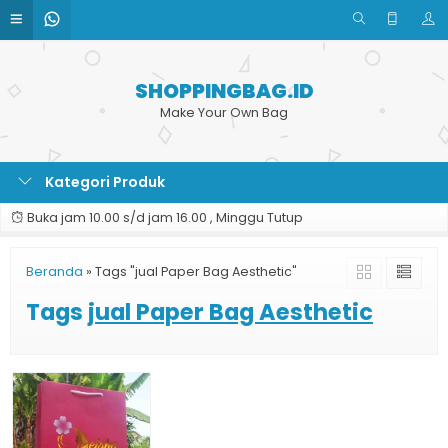
SHOPPINGBAG.ID
Make Your Own Bag
Kategori Produk
Buka jam 10.00 s/d jam 16.00 , Minggu Tutup
Beranda
»
Tags "jual Paper Bag Aesthetic"
Tags
jual Paper Bag Aesthetic