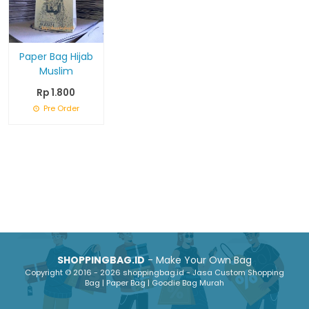
Paper Bag Hijab
Muslim
Rp 1.800
Pre Order
SHOPPINGBAG.ID
- Make Your Own Bag
Copyright © 2016 - 2026 shoppingbag.id - Jasa Custom Shopping
Bag | Paper Bag | Goodie Bag Murah