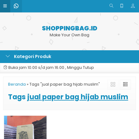
SHOPPINGBAG.ID
Make Your Own Bag
Kategori Produk
Buka jam 10.00 s/d jam 16.00 , Minggu Tutup
Beranda
»
Tags "jual paper bag hijab muslim"
Tags
jual paper bag hijab muslim