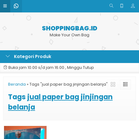
SHOPPINGBAG.ID
Make Your Own Bag
Kategori Produk
Buka jam 10.00 s/d jam 16.00 , Minggu Tutup
Beranda
»
Tags "jual paper bag jinjingan belanja"
Tags
jual paper bag jinjingan
belanja