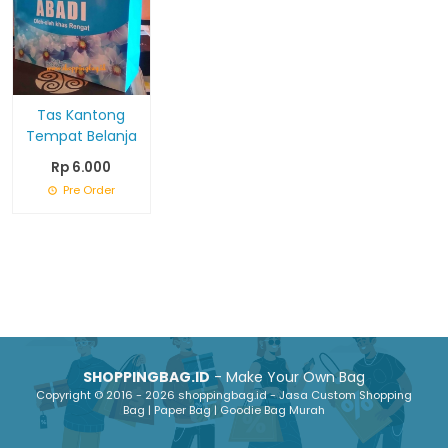
Tas Kantong
Tempat Belanja
Rp 6.000
Pre Order
SHOPPINGBAG.ID
- Make Your Own Bag
Copyright © 2016 - 2026 shoppingbag.id - Jasa Custom Shopping
Bag | Paper Bag | Goodie Bag Murah