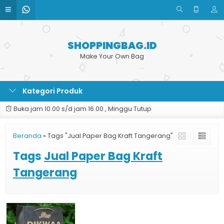
SHOPPINGBAG.ID
Make Your Own Bag
Kategori Produk
Buka jam 10.00 s/d jam 16.00 , Minggu Tutup
Beranda
»
Tags "Jual Paper Bag Kraft Tangerang"
Tags
Jual Paper Bag Kraft
Tangerang