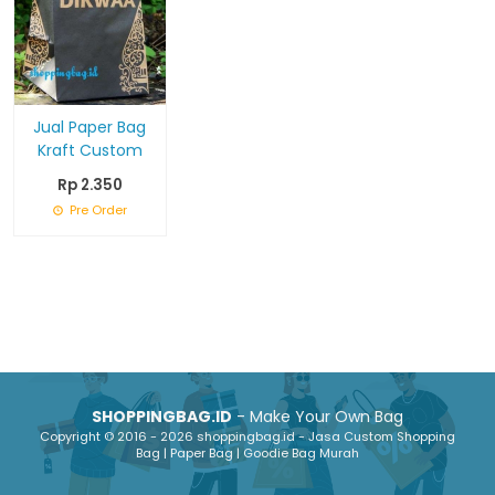
Jual Paper Bag
Kraft Custom
Rp 2.350
Pre Order
SHOPPINGBAG.ID
- Make Your Own Bag
Copyright © 2016 - 2026 shoppingbag.id - Jasa Custom Shopping
Bag | Paper Bag | Goodie Bag Murah