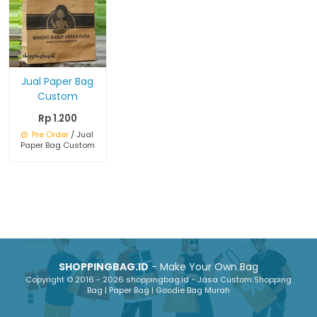
Jual Paper Bag
Custom
Rp 1.200
Pre Order
/ Jual
Paper Bag Custom
SHOPPINGBAG.ID
- Make Your Own Bag
Copyright © 2016 - 2026 shoppingbag.id - Jasa Custom Shopping
Bag | Paper Bag | Goodie Bag Murah