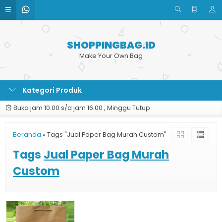
SHOPPINGBAG.ID
Make Your Own Bag
Kategori Produk
Buka jam 10.00 s/d jam 16.00 , Minggu Tutup
Beranda
»
Tags "Jual Paper Bag Murah Custom"
Tags
Jual Paper Bag Murah
Custom