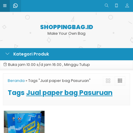
SHOPPINGBAG.ID
Make Your Own Bag
Kategori Produk
Buka jam 10.00 s/d jam 16.00 , Minggu Tutup
Beranda
»
Tags "Jual paper bag Pasuruan"
Tags
Jual paper bag Pasuruan