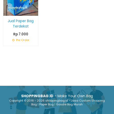
Jual Paper Bag
Terdekat
Rp 7.000
Pre Order
SHOPPINGBAG.ID
- Make Your Own Bag
Copyright © 2016 - 2026 shoppingbag.id - Jasa Custom Shopping
Bag | Paper Bag | Goodie Bag Murah