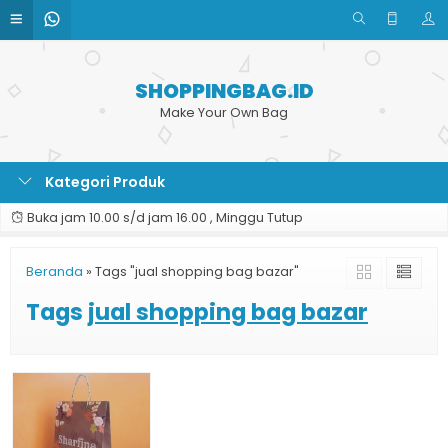
SHOPPINGBAG.ID
Make Your Own Bag
Kategori Produk
Buka jam 10.00 s/d jam 16.00 , Minggu Tutup
Beranda
»
Tags "jual shopping bag bazar"
Tags
jual shopping bag bazar