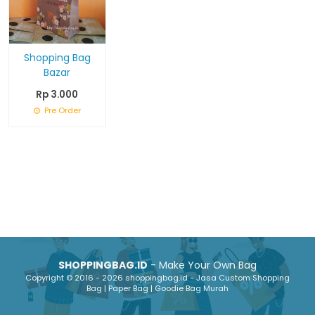
Shopping Bag
Bazar
Rp 3.000
Pre Order
SHOPPINGBAG.ID
- Make Your Own Bag
Copyright © 2016 - 2026 shoppingbag.id - Jasa Custom Shopping
Bag | Paper Bag | Goodie Bag Murah