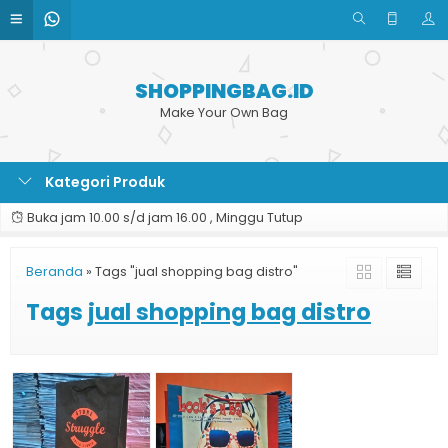
SHOPPINGBAG.ID
Make Your Own Bag
Kategori Produk
Buka jam 10.00 s/d jam 16.00 , Minggu Tutup
Beranda
»
Tags "jual shopping bag distro"
Tags
jual shopping bag distro