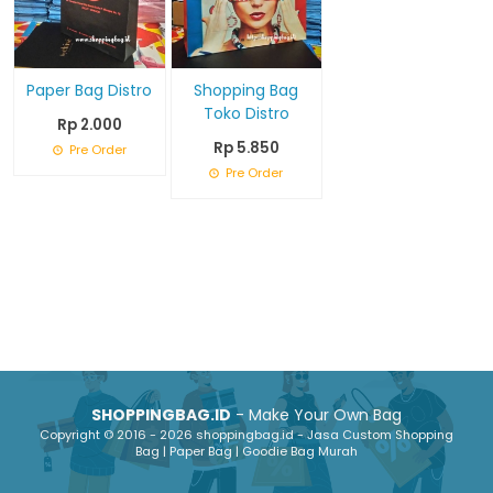
Paper Bag Distro
Shopping Bag
Toko Distro
Rp 2.000
Rp 5.850
Pre Order
Pre Order
SHOPPINGBAG.ID
- Make Your Own Bag
Copyright © 2016 - 2026 shoppingbag.id - Jasa Custom Shopping
Bag | Paper Bag | Goodie Bag Murah