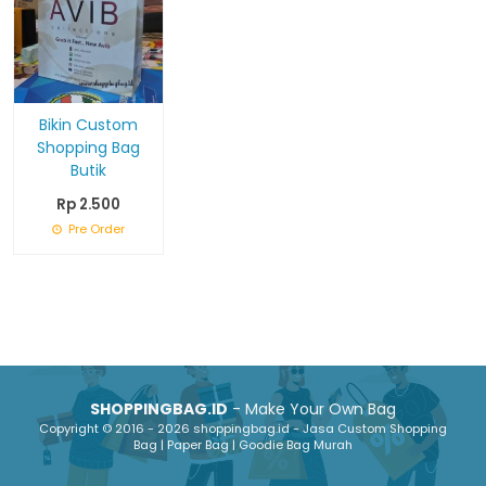
Bikin Custom
Shopping Bag
Butik
Rp 2.500
Pre Order
SHOPPINGBAG.ID
- Make Your Own Bag
Copyright © 2016 - 2026 shoppingbag.id - Jasa Custom Shopping
Bag | Paper Bag | Goodie Bag Murah