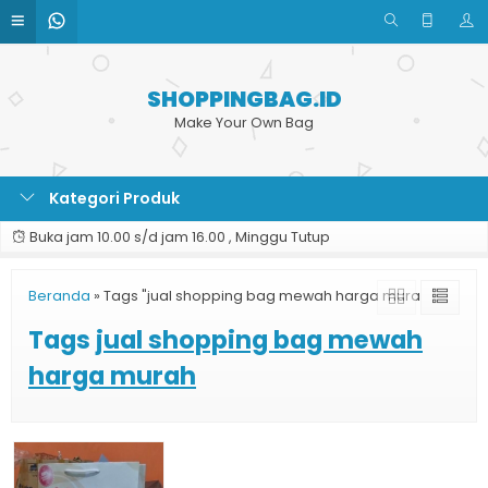
SHOPPINGBAG.ID
Make Your Own Bag
Kategori Produk
Buka jam 10.00 s/d jam 16.00 , Minggu Tutup
Beranda
»
Tags "jual shopping bag mewah harga murah"
Tags
jual shopping bag mewah
harga murah