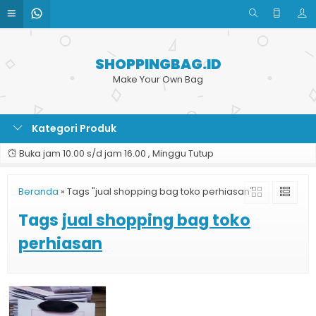
SHOPPINGBAG.ID
Make Your Own Bag
Kategori Produk
Buka jam 10.00 s/d jam 16.00 , Minggu Tutup
Beranda
»
Tags "jual shopping bag toko perhiasan"
Tags
jual shopping bag toko
perhiasan