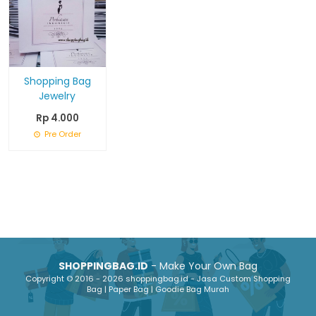
Shopping Bag
Jewelry
Rp 4.000
Pre Order
SHOPPINGBAG.ID
- Make Your Own Bag
Copyright © 2016 - 2026 shoppingbag.id - Jasa Custom Shopping
Bag | Paper Bag | Goodie Bag Murah