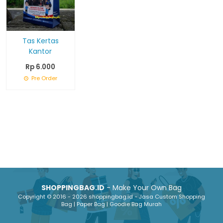
Tas Kertas
Kantor
Rp 6.000
Pre Order
SHOPPINGBAG.ID
- Make Your Own Bag
Copyright © 2016 - 2026 shoppingbag.id - Jasa Custom Shopping
Bag | Paper Bag | Goodie Bag Murah