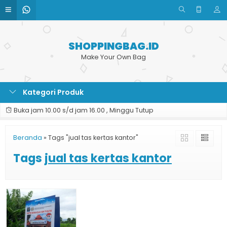
SHOPPINGBAG.ID
Make Your Own Bag
Kategori Produk
Buka jam 10.00 s/d jam 16.00 , Minggu Tutup
Beranda
»
Tags "jual tas kertas kantor"
Tags
jual tas kertas kantor