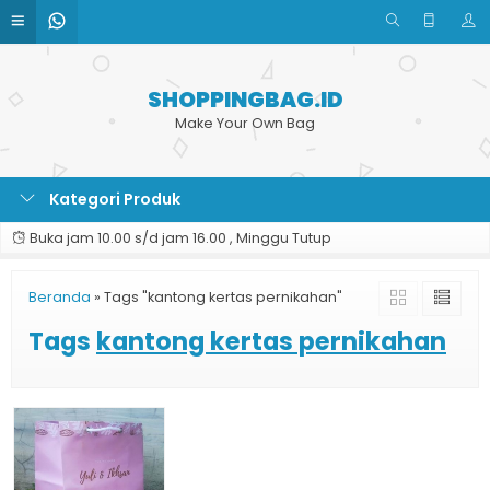
SHOPPINGBAG.ID
Make Your Own Bag
Kategori Produk
Buka jam 10.00 s/d jam 16.00 , Minggu Tutup
Beranda
»
Tags "kantong kertas pernikahan"
Tags
kantong kertas pernikahan