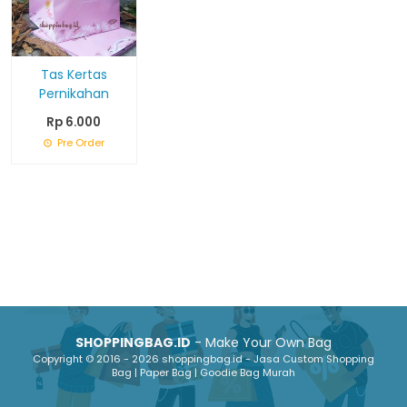
Tas Kertas
Pernikahan
Rp 6.000
Pre Order
SHOPPINGBAG.ID
- Make Your Own Bag
Copyright © 2016 - 2026 shoppingbag.id - Jasa Custom Shopping
Bag | Paper Bag | Goodie Bag Murah