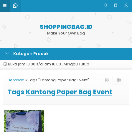
SHOPPINGBAG.ID
Make Your Own Bag
Kategori Produk
Buka jam 10.00 s/d jam 16.00 , Minggu Tutup
Beranda
»
Tags "Kantong Paper Bag Event"
Tags
Kantong Paper Bag Event