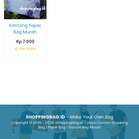
Kantong Paper
Bag Murah
Rp 7.000
Pre Order
SHOPPINGBAG.ID
- Make Your Own Bag
Copyright © 2016 - 2026 shoppingbag.id - Jasa Custom Shopping
Bag | Paper Bag | Goodie Bag Murah