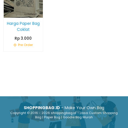
Harga Paper Bag
Coklat
Rp 3.000
Pre Order
SHOPPINGBAG.ID
- Make Your Own Bag
Copyright © 2016 - 2026 shoppingbag.id - Jasa Custom Shopping
Bag | Paper Bag | Goodie Bag Murah