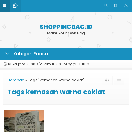
SHOPPINGBAG.ID
Make Your Own Bag
Kategori Produk
Buka jam 10.00 s/d jam 16.00 , Minggu Tutup
Beranda
»
Tags "kemasan warna coklat"
Tags
kemasan warna coklat