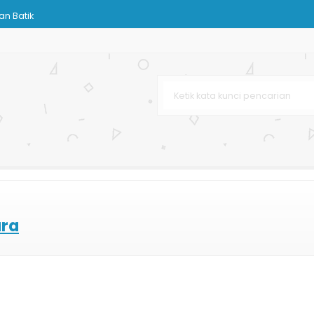
n Batik
urah
ting Offset
Bag Dopp
g
aju
lat
ara