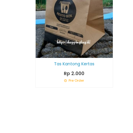
Tas Kantong Kertas
Rp 2.000
Pre Order