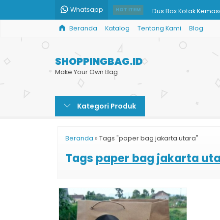
Whatsapp
Dus Box Kotak Kemasa
HOT ITEM
Beranda
Katalog
Tentang Kami
Blog
Tas Shopping Bag M
Paper Bag Murah Prin
SHOPPINGBAG.ID
Harga Cetak Paper 
Make Your Own Bag
Jual Grosir Paper Ba
Kategori Produk
Paper Bag Souvenir
Shopping Bag Toko B
Beranda
»
Tags "paper bag jakarta utara"
Harga Paper Bag Cok
Tags
paper bag jakarta ut