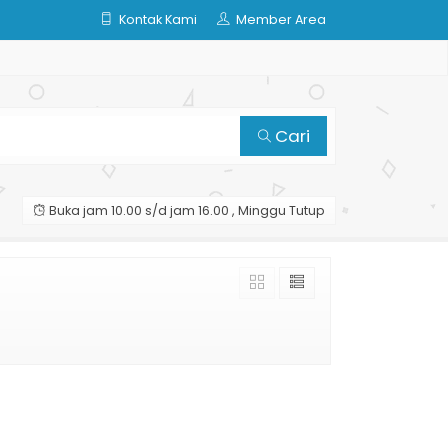
Kontak Kami
Member Area
Cari
Buka jam 10.00 s/d jam 16.00 , Minggu Tutup