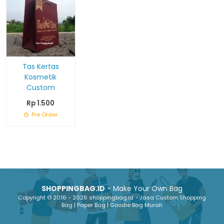
Tas Kertas
Kosmetik
Custom
Rp 1.500
Pre Order
SHOPPINGBAG.ID
- Make Your Own Bag
Copyright © 2016 - 2026 shoppingbag.id - Jasa Custom Shopping
Bag | Paper Bag | Goodie Bag Murah