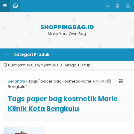
SHOPPINGBAG.ID
Make Your Own Bag
Kategori Produk
Buka jam 10.00 s/d jam 16.00 , Minggu Tutup
Beranda
»
Tags "paper bag kosmetik Marie Klinik Kota
Bengkulu"
Tags
paper bag kosmetik Marie
Klinik Kota Bengkulu